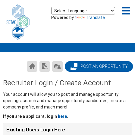
Powered by
Translate
CAREER
SEARCH
PRODUCTS/PRICING
POST AN OPPORTUNITY
CENTER
RESUMES
HOME
Recruiter Login / Create Account
Your account will allow you to post and manage opportunity
openings, search and manage opportunity candidates, create a
company profile, and much more!
If you are a applicant, login
here
.
Existing Users Login Here