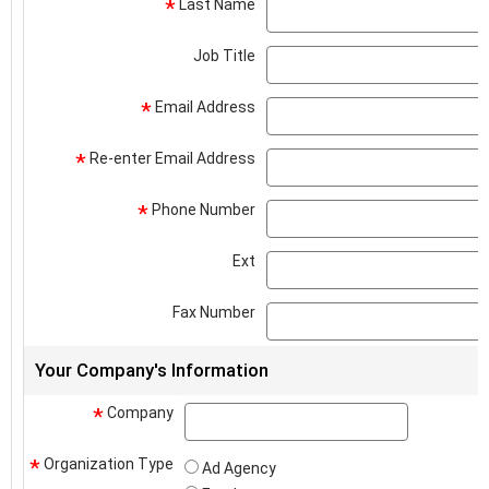
Last Name
*
Job Title
Email Address
*
Re-enter Email Address
*
Phone Number
*
Ext
Fax Number
Your Company's Information
Company
company
*
Organization Type
*
Ad Agency