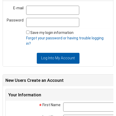
E-mail
Email
Password
Password
Save my login information
Forgot your password or having trouble logging
in?
Log Into My Account
New Users Create an Account
Your Information
First Name
*