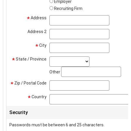
Employer
Recruiting Firm
Address
address
*
Address 2
address2
City
city
*
State / Province
state_select
*
stat
Other
Zip / Postal Code
zip
*
Country
*
Security
Passwords must be between 6 and 25 characters.