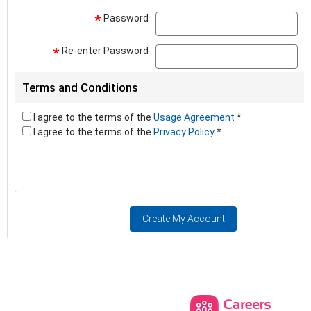
Password
pa
*
Re-enter Password
pa
*
Terms and Conditions
I agree to the terms of the
Usage Agreement
*
I agree to the terms of the
Privacy Policy
*
Create My Account